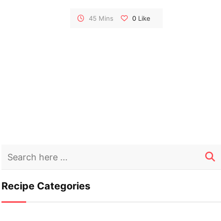
The sweet and tangy glaze enhances the
succulence of the chicken and perfectly
45 Mins
0
Like
complements the tender potatoes. This dish
is a burst of citrusy goodness, making it a
standout for your kosher dining experience.
Recipe Categories