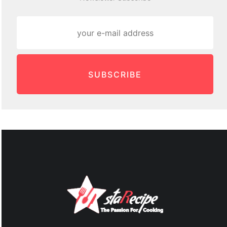
SUBSCRIBE