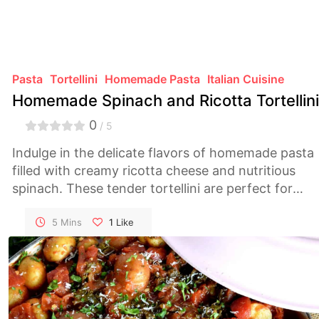
Pasta
Tortellini
Homemade Pasta
Italian Cuisine
Homemade Spinach and Ricotta Tortellini
0
/ 5
Indulge in the delicate flavors of homemade pasta
filled with creamy ricotta cheese and nutritious
spinach. These tender tortellini are perfect for
elevating any meal, whether served in a simple
broth or with a flavorful sauce.
5 Mins
1
Like