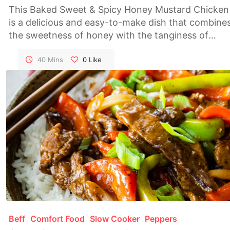
This Baked Sweet & Spicy Honey Mustard Chicken
is a delicious and easy-to-make dish that combine
the sweetness of honey with the tanginess of
mustard and a hint of spice. Perfect for weeknight
dinners or entertaining guests, this recipe is sure t
40 Mins
0
Like
become a family favorite.
Beff
Comfort Food
Slow Cooker
Peppers