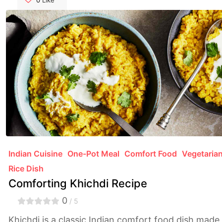
elevate your culinary skills and make cleanup a
0
Like
breeze. Say goodbye to sticky situations and hello
to flawless dishes with our essential advice.
Indian Cuisine
One-Pot Meal
Comfort Food
Vegetaria
Rice Dish
Comforting Khichdi Recipe
0
/ 5
Khichdi is a classic Indian comfort food dish made