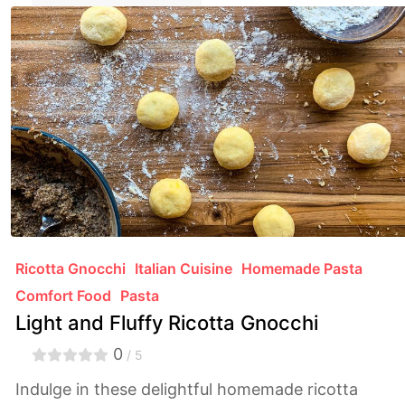
Ricotta Gnocchi
Italian Cuisine
Homemade Pasta
Comfort Food
Pasta
Light and Fluffy Ricotta Gnocchi
0
/ 5
Indulge in these delightful homemade ricotta