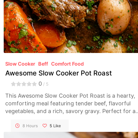
Slow Cooker
Beff
Comfort Food
Awesome Slow Cooker Pot Roast
0
/ 5
This Awesome Slow Cooker Pot Roast is a hearty,
comforting meal featuring tender beef, flavorful
vegetables, and a rich, savory gravy. Perfect for a
cozy family dinner or entertaining guests, this
recipe requires minimal effort and delivers
8 Hours
5
Like
maximum flavor.