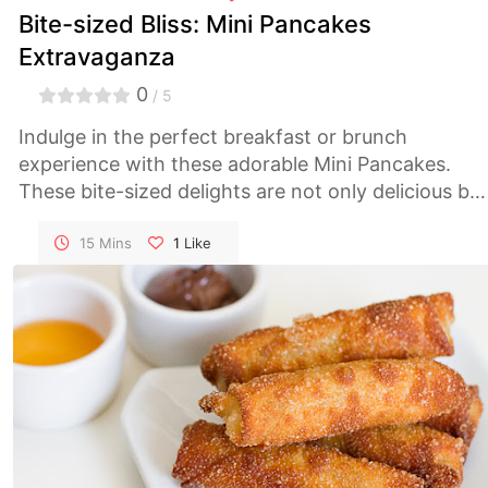
Bite-sized Bliss: Mini Pancakes
Extravaganza
0
/ 5
Indulge in the perfect breakfast or brunch
experience with these adorable Mini Pancakes.
These bite-sized delights are not only delicious but
also customizable to suit your taste. Get ready for 
pancake party that will delight your taste buds!
15 Mins
1
Like