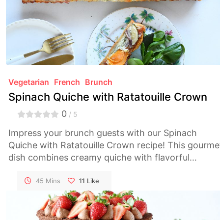
Vegetarian
French
Brunch
Spinach Quiche with Ratatouille Crown
0
/ 5
Impress your brunch guests with our Spinach
Quiche with Ratatouille Crown recipe! This gourme
dish combines creamy quiche with flavorful
ratatouille for a visually stunning and delicious
meal.
45 Mins
11
Like