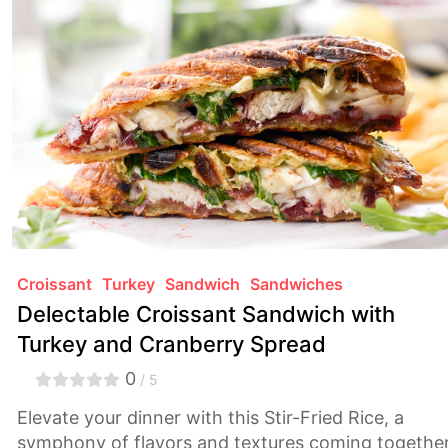
comforting and sophisticated.
Croissant
Turkey
Sandwich
Sandwiches
Delectable Croissant Sandwich with
Turkey and Cranberry Spread
0
/ 5
Elevate your dinner with this Stir-Fried Rice, a
symphony of flavors and textures coming togethe