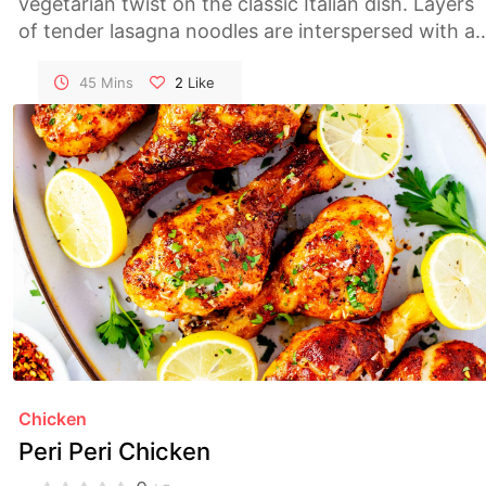
vegetarian twist on the classic Italian dish. Layers
of tender lasagna noodles are interspersed with a
rich mushroom sauce, creamy ricotta, and gooey
melted cheese, making for a comforting and
45 Mins
2
Like
satisfying meal. Perfect for family dinners or
special occasions, this lasagna is sure to please
both vegetarians and meat-lovers alike.
Chicken
Peri Peri Chicken