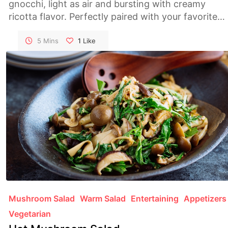
gnocchi, light as air and bursting with creamy
ricotta flavor. Perfectly paired with your favorite
sauce, they make for a comforting and satisfying
meal.
5 Mins
1
Like
Mushroom Salad
Warm Salad
Entertaining
Appetizers
Vegetarian