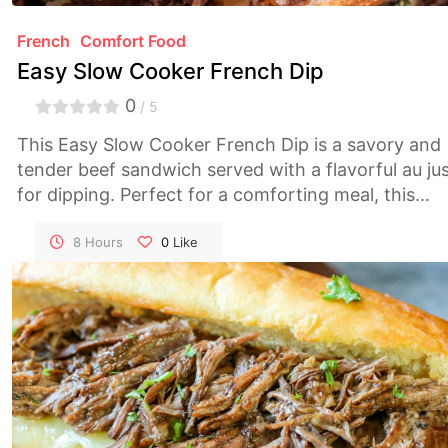
French
Comfort Food
Easy Slow Cooker French Dip
0
/ 5
This Easy Slow Cooker French Dip is a savory and
tender beef sandwich served with a flavorful au ju
for dipping. Perfect for a comforting meal, this
recipe requires minimal effort thanks to the slow
cooker, making it an ideal choice for busy days.
8 Hours
0
Like