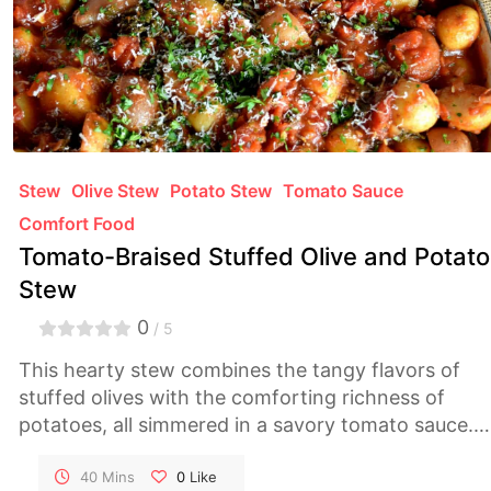
Stew
Olive Stew
Potato Stew
Tomato Sauce
Comfort Food
Tomato-Braised Stuffed Olive and Potato
Stew
0
/ 5
This hearty stew combines the tangy flavors of
stuffed olives with the comforting richness of
potatoes, all simmered in a savory tomato sauce.
It's a wholesome and satisfying dish perfect for
chilly evenings.
40 Mins
0
Like