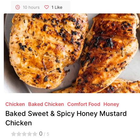
transforming a pork shoulder into a succulent,
shredded delight that's perfect for sandwiches,
10 hours
1
Like
tacos, or just by itself.
Chicken
Baked Chicken
Comfort Food
Honey
Baked Sweet & Spicy Honey Mustard
Chicken
0
/ 5