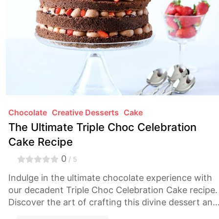
Chocolate
Creative Desserts
Cake
The Ultimate Triple Choc Celebration
Cake Recipe
0
/ 5
Indulge in the ultimate chocolate experience with
our decadent Triple Choc Celebration Cake recipe.
Discover the art of crafting this divine dessert and
treat yourself to a symphony of rich flavors and