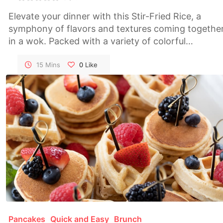
Elevate your dinner with this Stir-Fried Rice, a
symphony of flavors and textures coming togethe
in a wok. Packed with a variety of colorful
vegetables, this dish is not only delicious but also a
visual feast. A quick and satisfying meal that bring
15 Mins
0
Like
the essence of Asian cuisine to your table.
Pancakes
Quick and Easy
Brunch