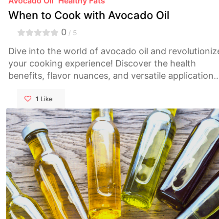
Avocado Oil
Healthy Fats
When to Cook with Avocado Oil
0
/ 5
Dive into the world of avocado oil and revolutioniz
your cooking experience! Discover the health
benefits, flavor nuances, and versatile applications
of this culinary gem. From its heart-healthy
monounsaturated fats to its high smoke point
1
Like
perfect for pan-frying and grilling, learn how
avocado oil can elevate your dishes to new heights
Explore delicious recipes and expert tips to unleas
your inner chef. Don't miss out on this essential
guide for every kitchen enthusiast!