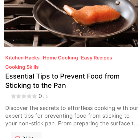
Kitchen Hacks
Home Cooking
Easy Recipes
Cooking Skills
Essential Tips to Prevent Food from
Sticking to the Pan
0
/ 5
Discover the secrets to effortless cooking with ou
expert tips for preventing food from sticking to
your non-stick pan. From preparing the surface to
mastering the heat, our comprehensive guide will