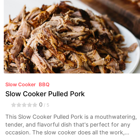
Slow Cooker
BBQ
Slow Cooker Pulled Pork
0
/ 5
This Slow Cooker Pulled Pork is a mouthwatering,
tender, and flavorful dish that's perfect for any
occasion. The slow cooker does all the work,