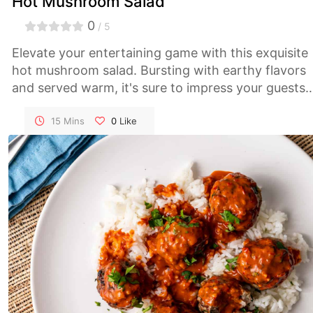
Hot Mushroom Salad
0
/ 5
Elevate your entertaining game with this exquisite
hot mushroom salad. Bursting with earthy flavors
and served warm, it's sure to impress your guests
and make any occasion memorable.
15 Mins
0
Like