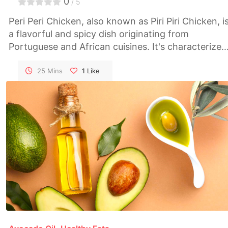
0
/ 5
Peri Peri Chicken, also known as Piri Piri Chicken, i
a flavorful and spicy dish originating from
Portuguese and African cuisines. It's characterized
by its vibrant red color and bold, fiery flavors.
Marinated in a blend of spicy peri peri sauce and
25 Mins
1
Like
aromatic herbs, this grilled chicken dish is perfect
for those who love a kick of heat in their meals.