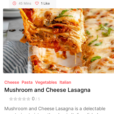
irresistible textures.
45 Mins
1
Like
Cheese
Pasta
Vegetables
Italian
Mushroom and Cheese Lasagna
0
/ 5
Mushroom and Cheese Lasagna is a delectable