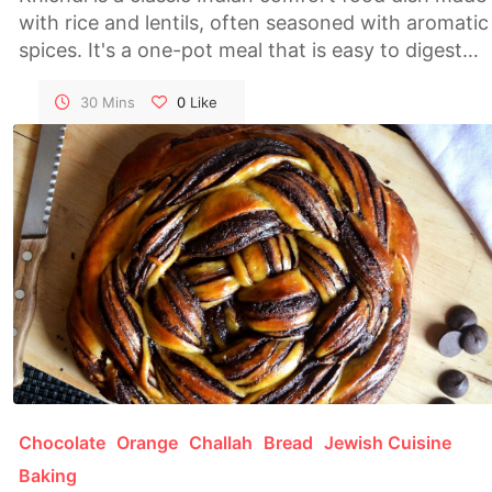
with rice and lentils, often seasoned with aromatic
spices. It's a one-pot meal that is easy to digest
and perfect for a nourishing dinner or lunch.
30 Mins
0
Like
Chocolate
Orange
Challah
Bread
Jewish Cuisine
Baking