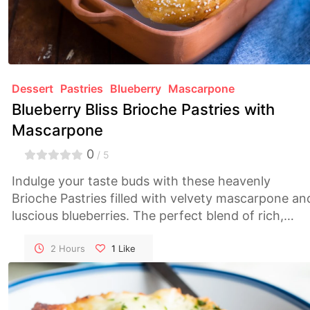
Dessert
Pastries
Blueberry
Mascarpone
Blueberry Bliss Brioche Pastries with
Mascarpone
0
/ 5
Indulge your taste buds with these heavenly
Brioche Pastries filled with velvety mascarpone an
luscious blueberries. The perfect blend of rich,
sweet, and tart flavors in every delightful bite!
2 Hours
1
Like