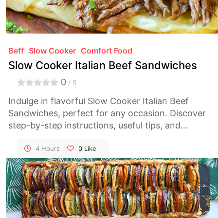
Beff
Slow Cooker
Comfort Food
Slow Cooker Italian Beef Sandwiches
0
/ 5
Indulge in flavorful Slow Cooker Italian Beef
Sandwiches, perfect for any occasion. Discover
step-by-step instructions, useful tips, and
nutritional information to savor every bite.
4 Hours
0
Like