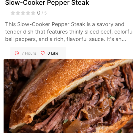
Slow-Cooker Pepper Steak
0
/ 5
This Slow-Cooker Pepper Steak is a savory and
tender dish that features thinly sliced beef, colorfu
bell peppers, and a rich, flavorful sauce. It's an
easy, comforting meal that's perfect for busy
weeknights or a family dinner.
7 Hours
0
Like