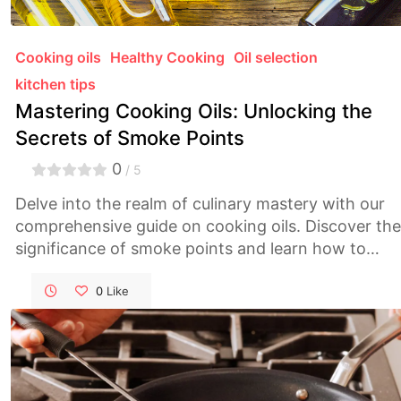
Cooking oils
Healthy Cooking
Oil selection
kitchen tips
Mastering Cooking Oils: Unlocking the
Secrets of Smoke Points
0
/ 5
Delve into the realm of culinary mastery with our
comprehensive guide on cooking oils. Discover the
significance of smoke points and learn how to
select the perfect oil for every culinary endeavor,
from high-heat frying to delicate sautéing. Elevate
0
Like
your cooking game and achieve unparalleled flavor
and health benefits with informed oil choices.