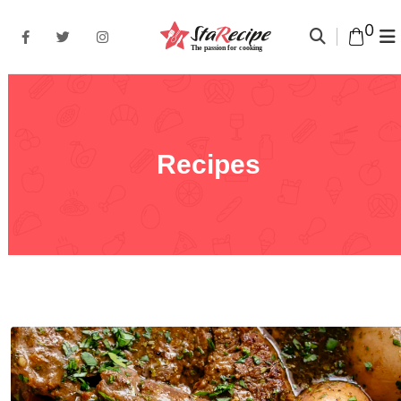
0
Recipes