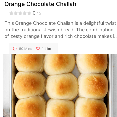
Orange Chocolate Challah
0
/ 5
This Orange Chocolate Challah is a delightful twist
on the traditional Jewish bread. The combination
of zesty orange flavor and rich chocolate makes it
perfect for special occasions or as a sweet treat
any time of the year.
50 Mins
1
Like