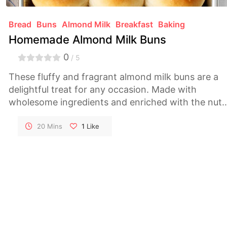
Bread
Buns
Almond Milk
Breakfast
Baking
Homemade Almond Milk Buns
0
/ 5
These fluffy and fragrant almond milk buns are a
delightful treat for any occasion. Made with
wholesome ingredients and enriched with the nutt
flavor of almond milk, they are perfect for
breakfast, brunch, or a cozy snack.
20 Mins
1
Like