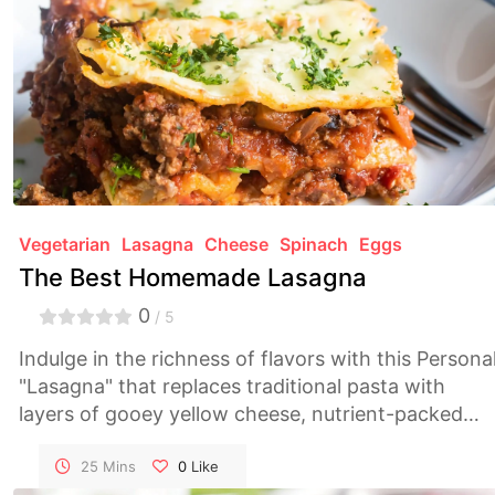
Vegetarian
Lasagna
Cheese
Spinach
Eggs
The Best Homemade Lasagna
0
/ 5
Indulge in the richness of flavors with this Persona
"Lasagna" that replaces traditional pasta with
layers of gooey yellow cheese, nutrient-packed
spinach, and perfectly cooked eggs. A delightful
twist on the classic, creating a dish that's both
25 Mins
0
Like