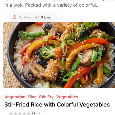
in a wok. Packed with a variety of colorful
vegetables, this dish is not only delicious but also a
visual feast. A quick and satisfying meal that bring
15 Mins
0
Like
the essence of Asian cuisine to your table.
Vegetarian
Rice
Stir-Fry
Vegetables
Stir-Fried Rice with Colorful Vegetables
0
/ 5