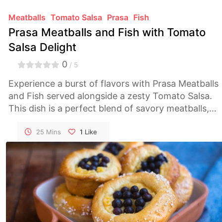
Meatballs
Tomato Salsa
Prasa
Fish
Prasa Meatballs and Fish with Tomato
Salsa Delight
0
/ 5
Experience a burst of flavors with Prasa Meatballs
and Fish served alongside a zesty Tomato Salsa.
This dish is a perfect blend of savory meatballs,
succulent fish, and the freshness of homemade
salsa, creating a culinary masterpiece!
25 Mins
1
Like