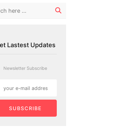
et Lastest Updates
Newsletter Subscribe
SUBSCRIBE