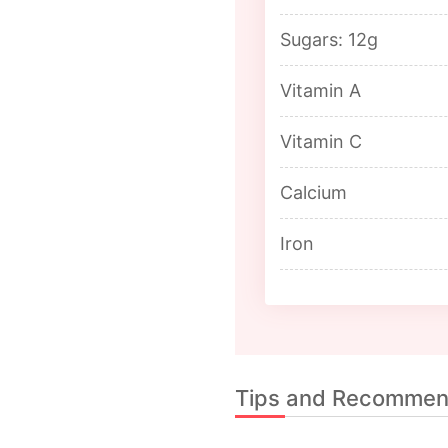
Sugars: 12g
Vitamin A
Vitamin C
Calcium
Iron
Tips and Recommen