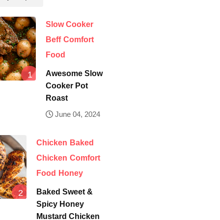
Slow Cooker
Beff
Comfort
Food
Awesome Slow
Cooker Pot
Roast
June 04, 2024
Chicken
Baked
Chicken
Comfort
Food
Honey
Baked Sweet &
Spicy Honey
Mustard Chicken