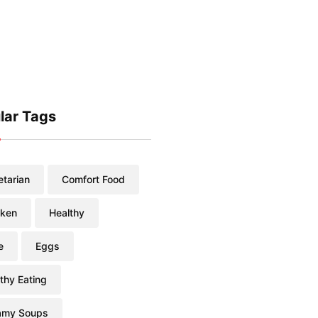
lar Tags
tarian
Comfort Food
cken
Healthy
e
Eggs
thy Eating
amy Soups