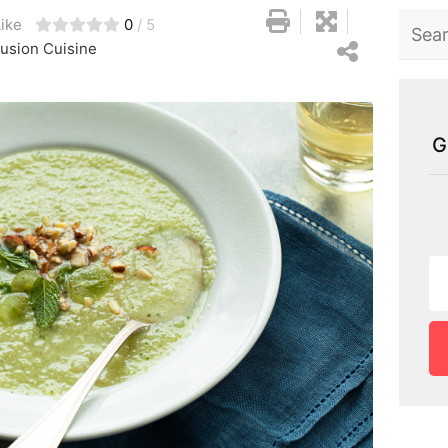
ike
0
/ 5
Fusion Cuisine
G