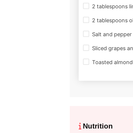
2 tablespoons li
2 tablespoons ol
Salt and pepper 
Sliced grapes a
Toasted almonds
Nutrition