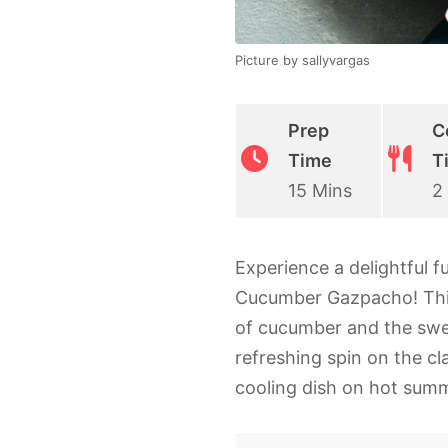
Picture by sallyvargas
Prep
C
Time
T
15 Mins
2
Experience a delightful f
Cucumber Gazpacho! This 
of cucumber and the swe
refreshing spin on the cl
cooling dish on hot sum