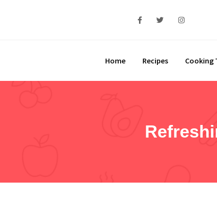
Home
Recipes
Cooking 
Refresh