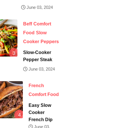
June 03, 2024
Beff
Comfort
Food
Slow
Cooker
Peppers
Slow-Cooker
Pepper Steak
June 03, 2024
French
Comfort Food
Easy Slow
Cooker
French Dip
June 03,