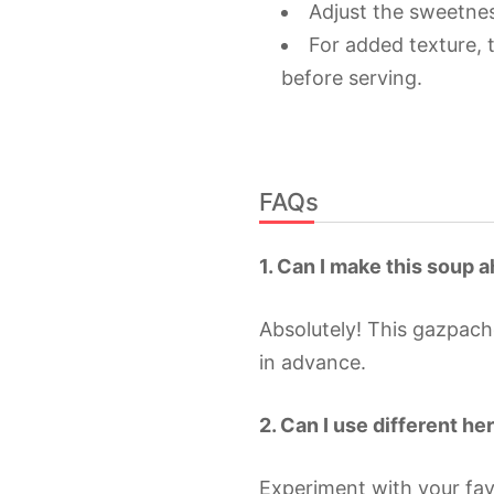
Adjust the sweetnes
For added texture,
before serving.
FAQs
1. Can I make this soup 
Absolutely! This gazpac
in advance.
2. Can I use different he
Experiment with your fav