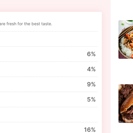
re fresh for the best taste.
6%
4%
9%
5%
16%