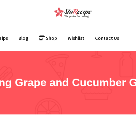
Tips
Blog
Shop
Wishlist
Contact Us
ing Grape and Cucumber 