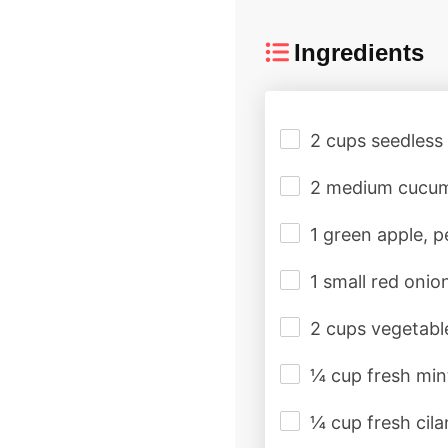
Ingredients
2 cups seedless
2 medium cucum
1 green apple, 
1 small red onio
2 cups vegetabl
¼ cup fresh min
¼ cup fresh cila