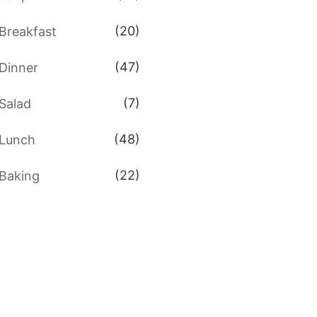
(20)
Breakfast
(47)
Dinner
(7)
Salad
(48)
Lunch
(22)
Baking