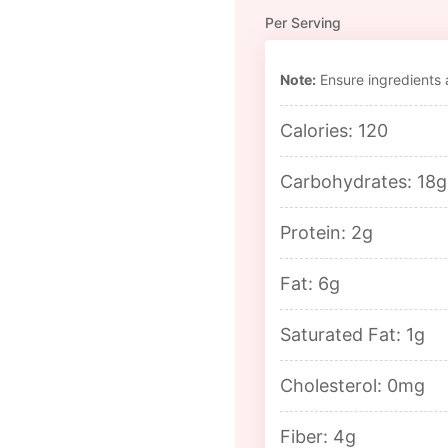
Per Serving
Note:
Ensure ingredients a
Calories: 120
Carbohydrates: 18g
Protein: 2g
Fat: 6g
Saturated Fat: 1g
Cholesterol: 0mg
Fiber: 4g