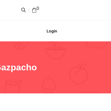
0
Login
Gazpacho