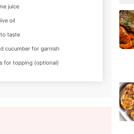
me juice
ive oil
to taste
nd cucumber for garnish
 for topping (optional)