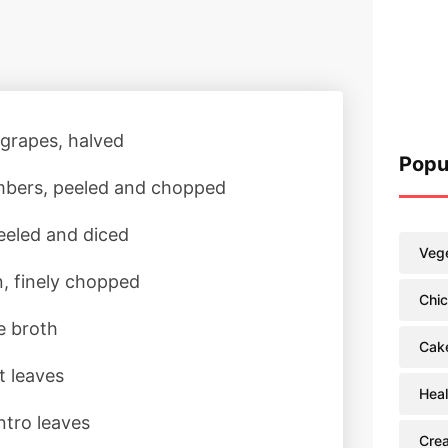
 grapes, halved
Popu
bers, peeled and chopped
peeled and diced
Vege
n, finely chopped
Chi
e broth
Cak
t leaves
Heal
ntro leaves
Cre