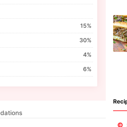
15%
30%
4%
6%
Reci
dations