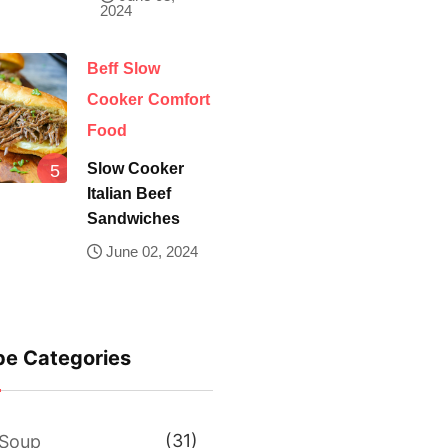
2024
Beff
Slow
Cooker
Comfort
Food
Slow Cooker
Italian Beef
Sandwiches
June 02, 2024
pe Categories
(31)
Soup