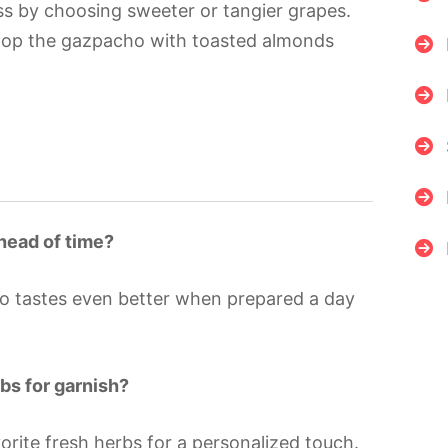
s by choosing sweeter or tangier grapes.
 top the gazpacho with toasted almonds
ahead of time?
ho tastes even better when prepared a day
rbs for garnish?
orite fresh herbs for a personalized touch.