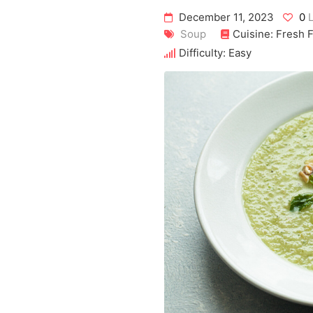
December 11, 2023
0
L
Soup
Cuisine: Fresh 
Difficulty: Easy