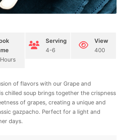
ook
Serving
View
ime
4-6
400
 Hours
usion of flavors with our Grape and
chilled soup brings together the crispness
etness of grapes, creating a unique and
assic gazpacho. Perfect for a light and
mer days.