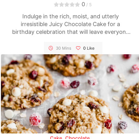
0
/ 5
Indulge in the rich, moist, and utterly
irresistible Juicy Chocolate Cake for a
birthday celebration that will leave everyone
craving for more. This homemade
masterpiece combines the finest ingredients
30 Mins
0
Like
to create a dessert that's perfect for special
occasions and chocoholics alike. It's a true
showstopper that will make your birthday
celebration even more memorable.
Cake
Chocolate