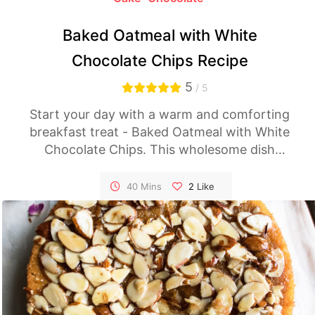
Baked Oatmeal with White
Chocolate Chips Recipe
5
/ 5
Start your day with a warm and comforting
breakfast treat - Baked Oatmeal with White
Chocolate Chips. This wholesome dish
combines the heartiness of oats with the
sweetness of white chocolate chips for a
40 Mins
2
Like
delightful morning indulgence. Follow this
easy recipe and elevate your breakfast game.