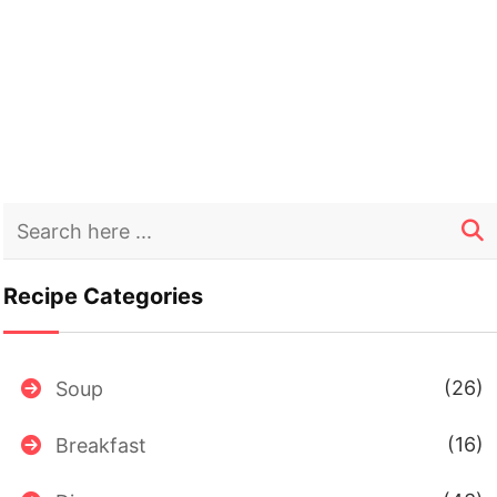
Recipe Categories
(26)
Soup
(16)
Breakfast