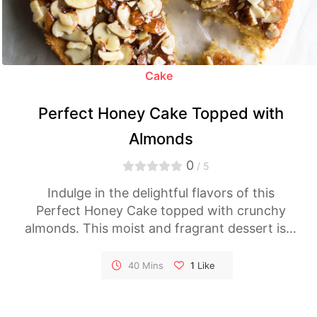
Cake
Perfect Honey Cake Topped with
Almonds
0
/ 5
Indulge in the delightful flavors of this
Perfect Honey Cake topped with crunchy
almonds. This moist and fragrant dessert is a
celebration of honey's natural sweetness,
making it the ideal treat for any occasion.
40 Mins
1
Like
Follow our easy-to-follow recipe and savor
every delicious bite.