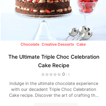
Chocolate
Creative Desserts
Cake
The Ultimate Triple Choc Celebration
Cake Recipe
0
/ 5
Indulge in the ultimate chocolate experience
with our decadent Triple Choc Celebration
Cake recipe. Discover the art of crafting this
divine dessert and treat yourself to a