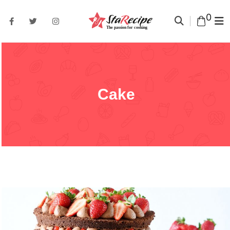
0
Cake