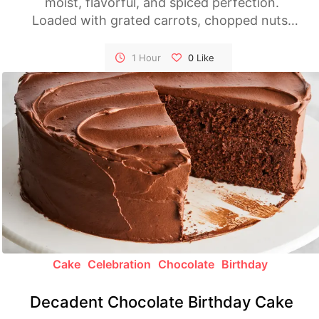
moist, flavorful, and spiced perfection.
Loaded with grated carrots, chopped nuts,
and a luscious cream cheese frosting, it's the
ultimate dessert for any occasion.
1 Hour
0
Like
Cake
Celebration
Chocolate
Birthday
Decadent Chocolate Birthday Cake