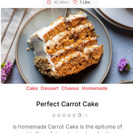
symphony of rich flavors and irresistible
45 Mins
1
Like
textures.
Cake
Dessert
Cheese
Homemade
Perfect Carrot Cake
0
/ 5
is homemade Carrot Cake is the epitome of