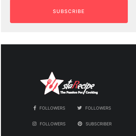
SUBSCRIBE
FOLLOWERS
FOLLOWERS
FOLLOWERS
SUBSCRIBER