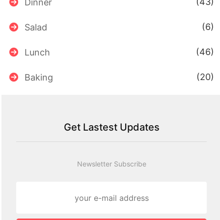
(43)
Dinner
(6)
Salad
(46)
Lunch
(20)
Baking
Get Lastest Updates
Newsletter Subscribe