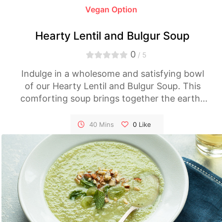
Vegan Option
Hearty Lentil and Bulgur Soup
0
/ 5
Indulge in a wholesome and satisfying bowl
of our Hearty Lentil and Bulgur Soup. This
comforting soup brings together the earthy
goodness of lentils and the nutty flavor of
bulgur, creating a nourishing dish that's both
40 Mins
0
Like
filling and delicious.