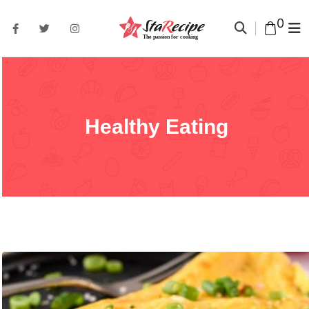
0
Healthy Eating