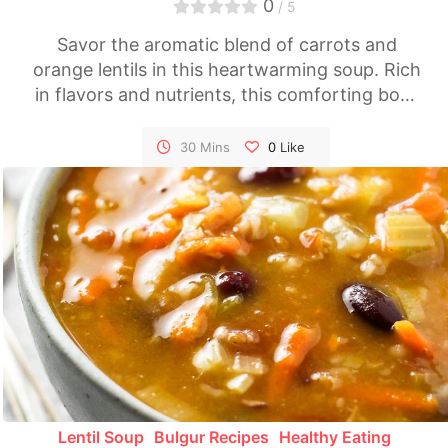
0
/ 5
Savor the aromatic blend of carrots and
orange lentils in this heartwarming soup. Rich
in flavors and nutrients, this comforting bowl
of Carrot Soup with Orange Lentils is perfect
for chilly evenings or as a light, healthy meal
30 Mins
0
Like
any time.
Lentil Soup
Bulgur Recipes
Healthy Eating