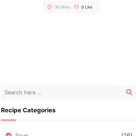
heartiness. Whether served as a side or a
30 Mins
0
Like
light meal, this bulgur salad is a celebration of
wholesome goodness.
Recipe Categories
(26)
Soup