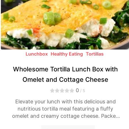
Lunchbox
Healthy Eating
Tortillas
Wholesome Tortilla Lunch Box with
Omelet and Cottage Cheese
0
/ 5
Elevate your lunch with this delicious and
nutritious tortilla meal featuring a fluffy
omelet and creamy cottage cheese. Packed
with flavors, it's a perfect addition to your