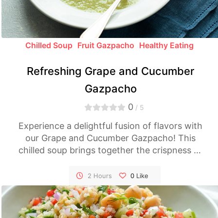
Chilled Soup
Fruit Gazpacho
Healthy Eating
Refreshing Grape and Cucumber
Gazpacho
0
/ 5
Experience a delightful fusion of flavors with
our Grape and Cucumber Gazpacho! This
chilled soup brings together the crispness of
cucumber and the sweetness of grapes,
creating a unique and refreshing spin on the
2 Hours
0
Like
classic gazpacho. Perfect for a light and
cooling dish on hot summer days.