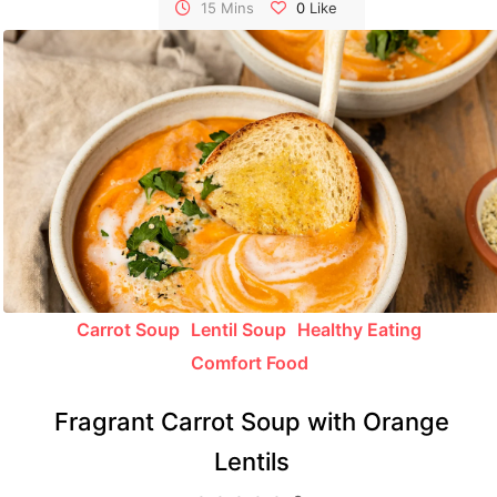
lunchbox repertoire.
15 Mins
0
Like
Carrot Soup
Lentil Soup
Healthy Eating
Comfort Food
Fragrant Carrot Soup with Orange
Lentils