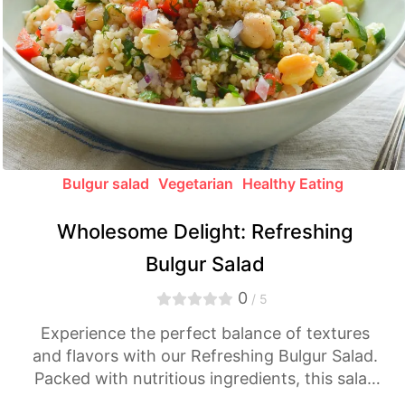
Bulgur salad
Vegetarian
Healthy Eating
Wholesome Delight: Refreshing
Bulgur Salad
0
/ 5
Experience the perfect balance of textures
and flavors with our Refreshing Bulgur Salad.
Packed with nutritious ingredients, this salad
offers a delightful medley of freshness and