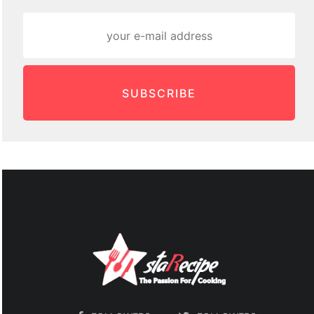
SUBSCRIBE