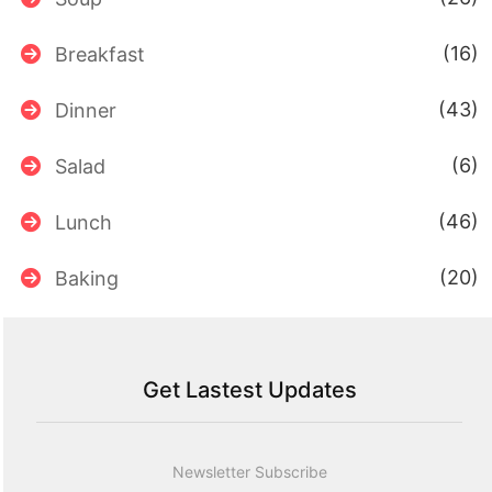
(16)
Breakfast
(43)
Dinner
(6)
Salad
(46)
Lunch
(20)
Baking
Get Lastest Updates
Newsletter Subscribe