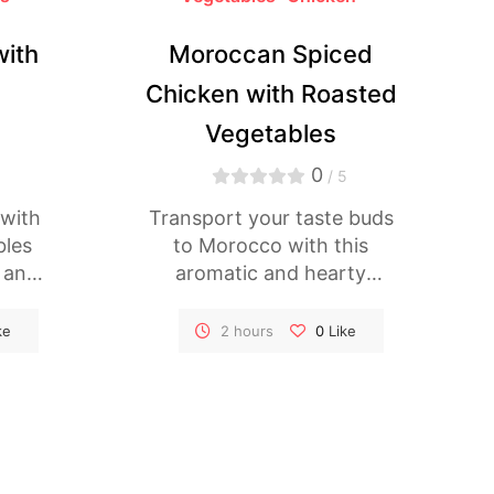
with
Moroccan Spiced
Chicken with Roasted
Vegetables
0
5
/ 5
 with
Transport your taste buds
bles
to Morocco with this
l and
aromatic and hearty
t
Moroccan Spiced Chicken
lled
dish. Tender chicken
ke
2 hours
0
Like
uinoa
thighs are marinated in a
y of
blend of fragrant spices,
ken is
then roasted alongside a
tion,
colorful medley of
oky
vegetables for a satisfying
uinoa
and flavorful meal that's