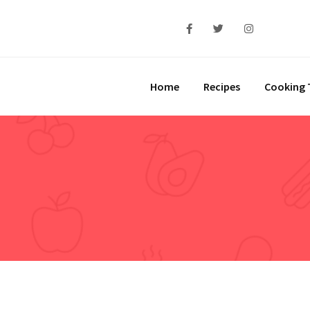
Home
Recipes
Cooking 