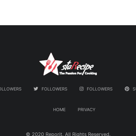
nutty
both comforting and
s to
exotic.
nced
that
e buds
ody.
OLLOWERS
FOLLOWERS
FOLLOWERS
S
HOME
PRIVACY
ֲ© 2020
Reporit
. All Rights Reserved.