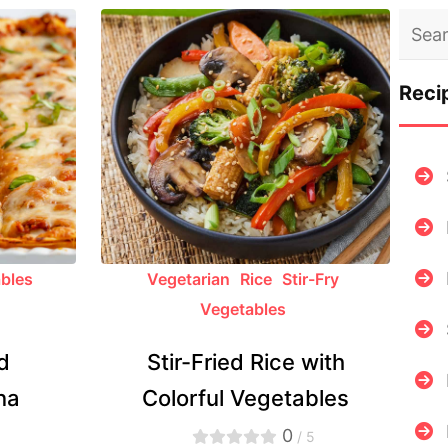
Reci
bles
Vegetarian
Rice
Stir-Fry
Vegetables
d
Stir-Fried Rice with
na
Colorful Vegetables
0
5
/ 5