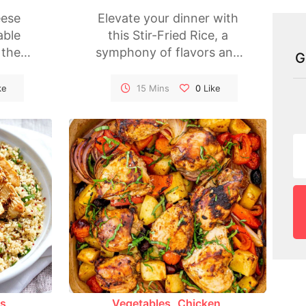
ese
Elevate your dinner with
able
this Stir-Fried Rice, a
 the
symphony of flavors and
G
Layers
textures coming together
odles
in a wok. Packed with a
ke
15 Mins
0
Like
th a
variety of colorful
ce,
vegetables, this dish is not
gooey
only delicious but also a
g for
visual feast. A quick and
d
satisfying meal that brings
fect
the essence of Asian
 or
cuisine to your table.
this
lease
and
.
es
Vegetables
Chicken