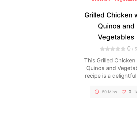
Grilled Chicken 
Quinoa and
Vegetables
0
/ 
This Grilled Chicken
Quinoa and Vegeta
recipe is a delightfu
healthy dish tha
combines tender gri
60 Mins
0
Li
chicken with fluffy q
and a colorful arra
vegetables. The chic
marinated to perfec
infusing it with sm
flavors, while the q