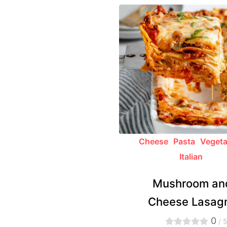
Cheese
Pasta
Vegeta
Italian
Mushroom an
Cheese Lasag
0
/ 