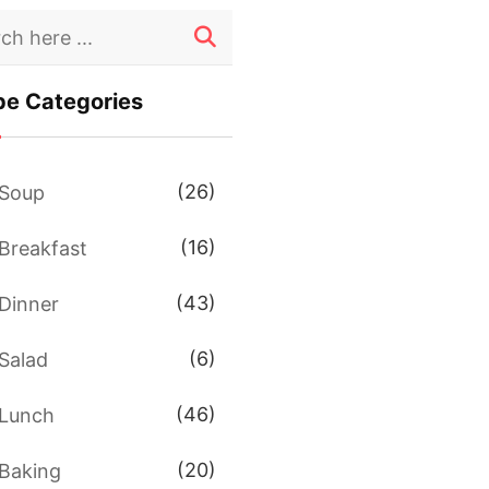
pe Categories
(26)
Soup
(16)
Breakfast
(43)
Dinner
(6)
Salad
(46)
Lunch
(20)
Baking