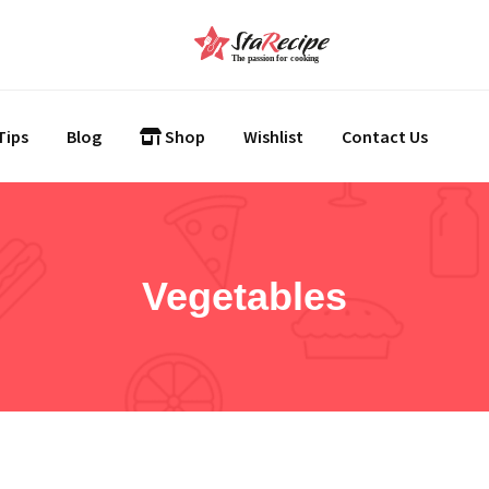
Tips
Blog
Shop
Wishlist
Contact Us
Vegetables