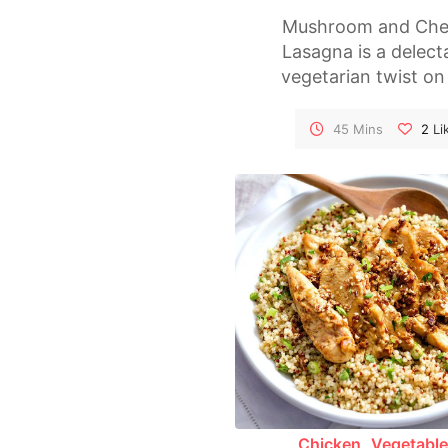
Mushroom and Che
Lasagna is a delect
vegetarian twist on
classic Italian dish. 
of tender lasagna no
45 Mins
2
Li
are interspersed wi
rich mushroom sau
creamy ricotta, and 
melted cheese, makin
a comforting an
satisfying meal. Per
for family dinners
special occasions, 
lasagna is sure to p
both vegetarians 
meat-lovers alike
Chicken
Vegetabl