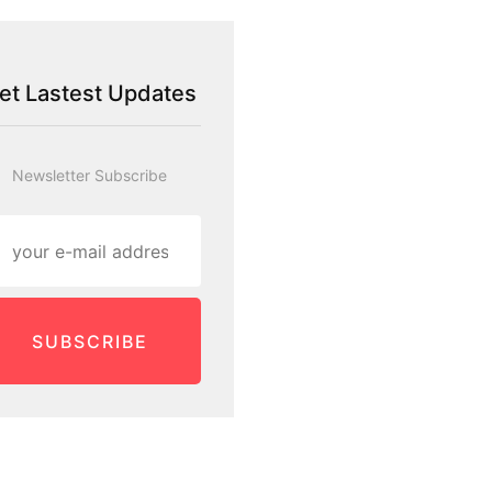
et Lastest Updates
Newsletter Subscribe
SUBSCRIBE