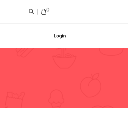
0
Login