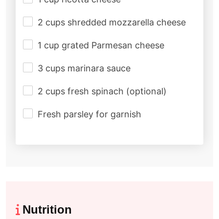
2 cups shredded mozzarella cheese
1 cup grated Parmesan cheese
3 cups marinara sauce
2 cups fresh spinach (optional)
Fresh parsley for garnish
Nutrition