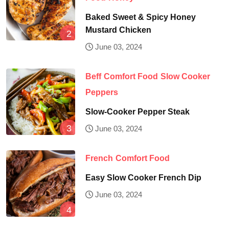
Baked Sweet & Spicy Honey
Mustard Chicken
June 03, 2024
Beff
Comfort Food
Slow Cooker
Peppers
Slow-Cooker Pepper Steak
June 03, 2024
French
Comfort Food
Easy Slow Cooker French Dip
June 03, 2024