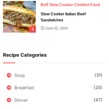
Beff
Slow Cooker
Comfort Food
Slow Cooker Italian Beef
Sandwiches
June 02, 2024
Recipe Categories
(31)
Soup
(20)
Breakfast
(47)
Dinner