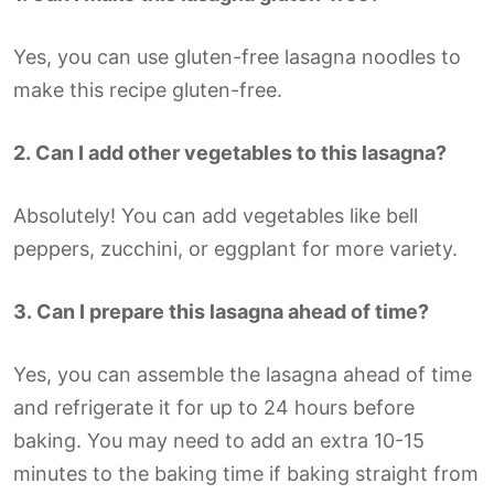
Yes, you can use gluten-free lasagna noodles to
make this recipe gluten-free.
2.
Can I add other vegetables to this lasagna?
Absolutely! You can add vegetables like bell
peppers, zucchini, or eggplant for more variety.
3.
Can I prepare this lasagna ahead of time?
Yes, you can assemble the lasagna ahead of time
and refrigerate it for up to 24 hours before
baking. You may need to add an extra 10-15
minutes to the baking time if baking straight from