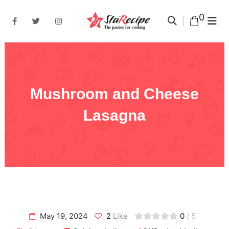
0
Mushroom and Cheese
Lasagna
May 19, 2024
2
Like
0
/ 5