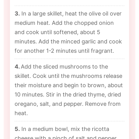
3.
In a large skillet, heat the olive oil over
medium heat. Add the chopped onion
and cook until softened, about 5
minutes. Add the minced garlic and cook
for another 1-2 minutes until fragrant.
4.
Add the sliced mushrooms to the
skillet. Cook until the mushrooms release
their moisture and begin to brown, about
10 minutes. Stir in the dried thyme, dried
oregano, salt, and pepper. Remove from
heat.
5.
In a medium bowl, mix the ricotta
cheese with a pinch of salt and pepper.