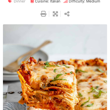
Dinner
Cuisine: Italian
Difficulty: Medium