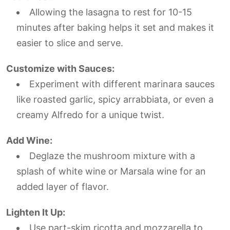
Allowing the lasagna to rest for 10-15
minutes after baking helps it set and makes it
easier to slice and serve.
Customize with Sauces:
Experiment with different marinara sauces
like roasted garlic, spicy arrabbiata, or even a
creamy Alfredo for a unique twist.
Add Wine:
Deglaze the mushroom mixture with a
splash of white wine or Marsala wine for an
added layer of flavor.
Lighten It Up:
Use part-skim ricotta and mozzarella to