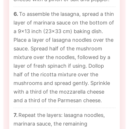
6.
To assemble the lasagna, spread a thin
layer of marinara sauce on the bottom of
a 9x13 inch (23x33 cm) baking dish.
Place a layer of lasagna noodles over the
sauce. Spread half of the mushroom
mixture over the noodles, followed by a
layer of fresh spinach if using. Dollop
half of the ricotta mixture over the
mushrooms and spread gently. Sprinkle
with a third of the mozzarella cheese
and a third of the Parmesan cheese.
7.
Repeat the layers: lasagna noodles,
marinara sauce, the remaining