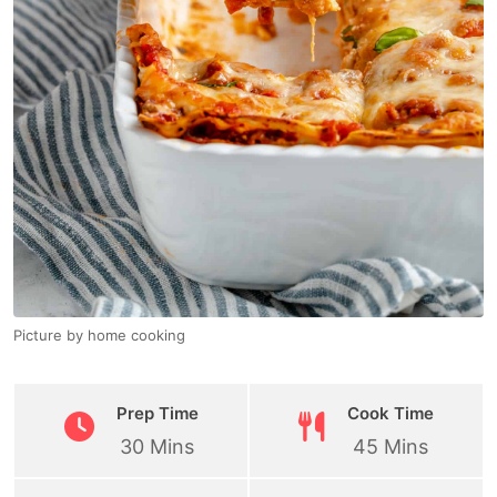
Picture by home cooking
Prep Time
Cook Time
30 Mins
45 Mins