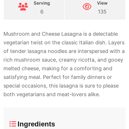
Serving
View
6
135
Mushroom and Cheese Lasagna is a delectable
vegetarian twist on the classic Italian dish. Layers
of tender lasagna noodles are interspersed with a
rich mushroom sauce, creamy ricotta, and gooey
melted cheese, making for a comforting and
satisfying meal. Perfect for family dinners or
special occasions, this lasagna is sure to please
both vegetarians and meat-lovers alike.
Ingredients