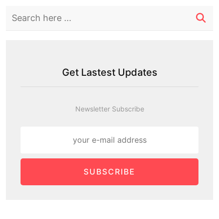
Get Lastest Updates
Newsletter Subscribe
SUBSCRIBE