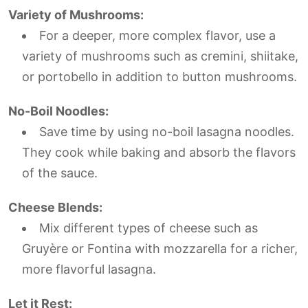
Variety of Mushrooms:
For a deeper, more complex flavor, use a
variety of mushrooms such as cremini, shiitake,
or portobello in addition to button mushrooms.
No-Boil Noodles:
Save time by using no-boil lasagna noodles.
They cook while baking and absorb the flavors
of the sauce.
Cheese Blends:
Mix different types of cheese such as
Gruyère or Fontina with mozzarella for a richer,
more flavorful lasagna.
Let it Rest: