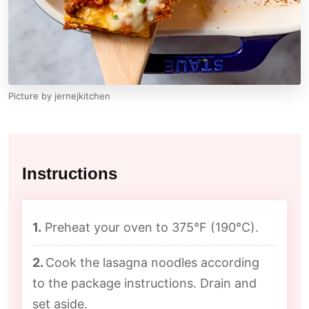
Picture by jernejkitchen
Instructions
1.
Preheat your oven to 375°F (190°C).
2.
Cook the lasagna noodles according
to the package instructions. Drain and
set aside.