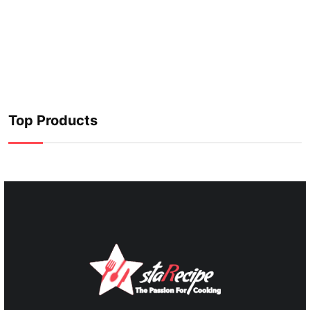
Top Products