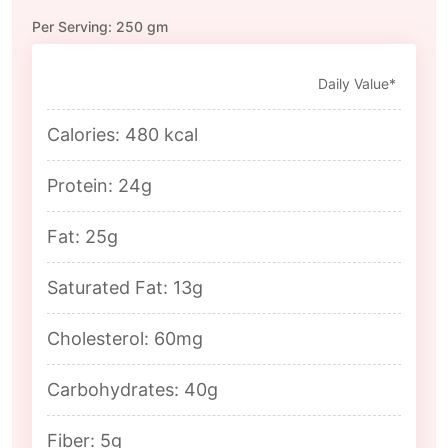
Per Serving: 250 gm
Daily Value*
Calories: 480 kcal
Protein: 24g
Fat: 25g
Saturated Fat: 13g
Cholesterol: 60mg
Carbohydrates: 40g
Fiber: 5g