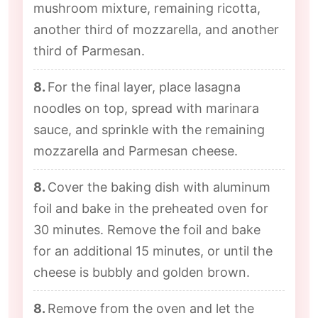
mushroom mixture, remaining ricotta,
another third of mozzarella, and another
third of Parmesan.
8.
For the final layer, place lasagna
noodles on top, spread with marinara
sauce, and sprinkle with the remaining
mozzarella and Parmesan cheese.
8.
Cover the baking dish with aluminum
foil and bake in the preheated oven for
30 minutes. Remove the foil and bake
for an additional 15 minutes, or until the
cheese is bubbly and golden brown.
8.
Remove from the oven and let the