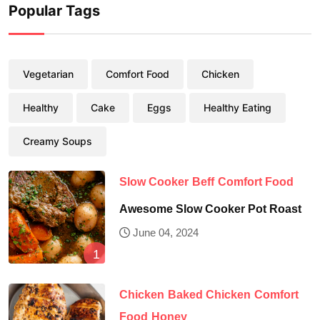
Popular Tags
Vegetarian
Comfort Food
Chicken
Healthy
Cake
Eggs
Healthy Eating
Creamy Soups
Slow Cooker
Beff
Comfort Food
Awesome Slow Cooker Pot Roast
June 04, 2024
Chicken
Baked Chicken
Comfort
Food
Honey