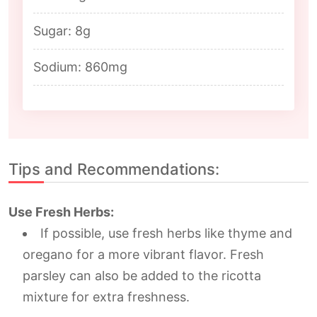
Sugar: 8g
Sodium: 860mg
Tips and Recommendations:
Use Fresh Herbs:
If possible, use fresh herbs like thyme and
oregano for a more vibrant flavor. Fresh
parsley can also be added to the ricotta
mixture for extra freshness.