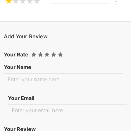
0
Add Your Review
Your Rate
Your Name
Your Email
Your Review