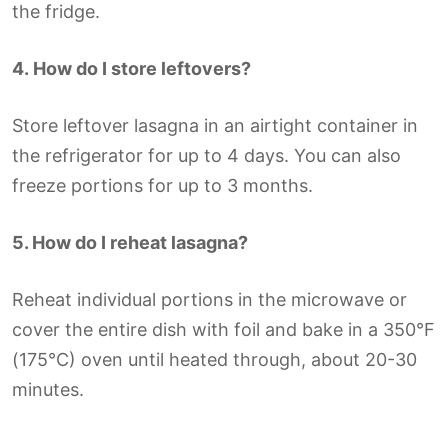
the fridge.
4.
How do I store leftovers?
Store leftover lasagna in an airtight container in
the refrigerator for up to 4 days. You can also
freeze portions for up to 3 months.
5. How do I reheat lasagna?
Reheat individual portions in the microwave or
cover the entire dish with foil and bake in a 350°F
(175°C) oven until heated through, about 20-30
minutes.