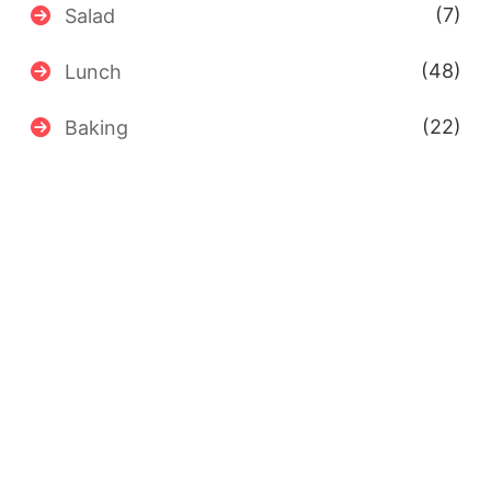
(7)
Salad
(48)
Lunch
(22)
Baking