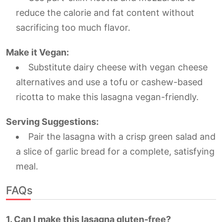
reduce the calorie and fat content without
sacrificing too much flavor.
Make it Vegan:
Substitute dairy cheese with vegan cheese
alternatives and use a tofu or cashew-based
ricotta to make this lasagna vegan-friendly.
Serving Suggestions:
Pair the lasagna with a crisp green salad and
a slice of garlic bread for a complete, satisfying
meal.
FAQs
1. Can I make this lasagna gluten-free?