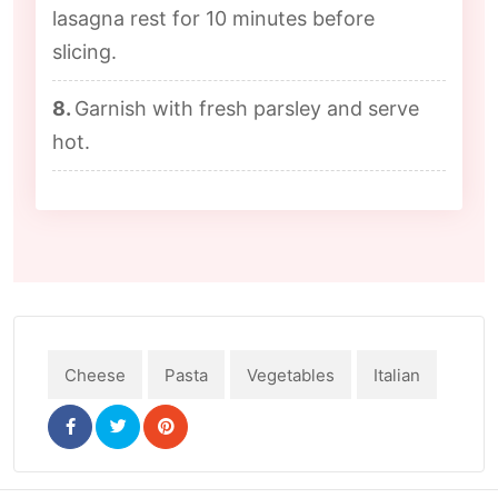
lasagna rest for 10 minutes before
slicing.
8.
Garnish with fresh parsley and serve
hot.
Cheese
Pasta
Vegetables
Italian
F
T
a
w