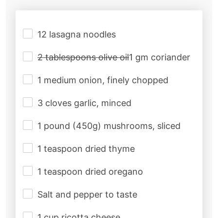
12 lasagna noodles
2 tablespoons olive oil
1 gm coriander
1 medium onion, finely chopped
3 cloves garlic, minced
1 pound (450g) mushrooms, sliced
1 teaspoon dried thyme
1 teaspoon dried oregano
Salt and pepper to taste
1 cup ricotta cheese